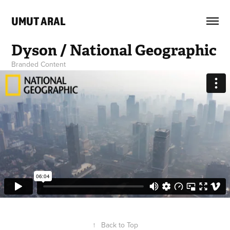
UMUT ARAL
Dyson / National Geographic
Branded Content
↑
Back to Top